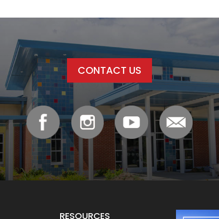
CONTACT US
RESOURCES