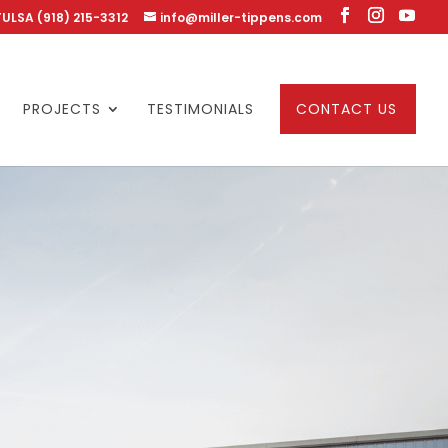
TULSA (918) 215-3312
info@miller-tippens.com
PROJECTS
TESTIMONIALS
CONTACT US