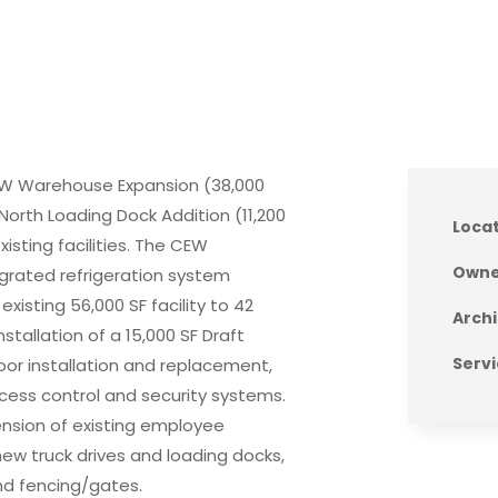
 CEW Warehouse Expansion (38,000
d North Loading Dock Addition (11,200
Loca
sting facilities. The CEW
Owne
egrated refrigeration system
xisting 56,000 SF facility to 42
Archi
stallation of a 15,000 SF Draft
Servi
or installation and replacement,
 access control and security systems.
ension of existing employee
 new truck drives and loading docks,
 and fencing/gates.