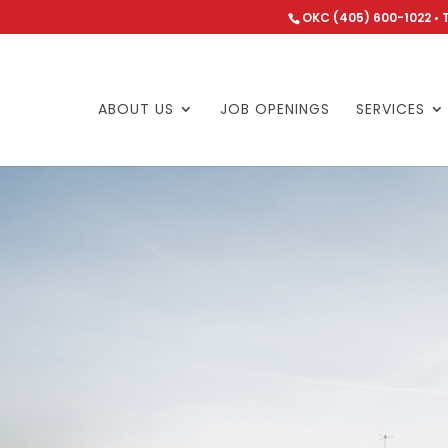
OKC (405) 600-1022 • 
ABOUT US
JOB OPENINGS
SERVICES