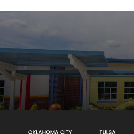
OKLAHOMA CITY
TULSA