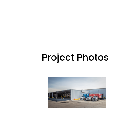
Project Photos