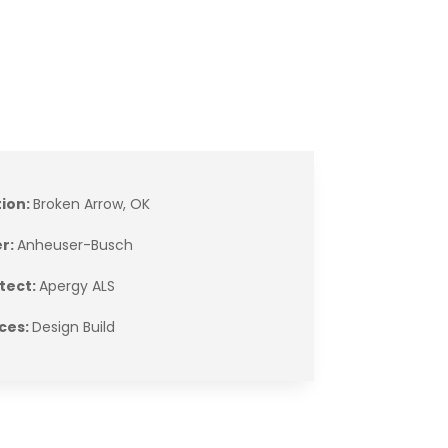
tion:
Broken Arrow, OK
r:
Anheuser-Busch
tect:
Apergy ALS
ces:
Design Build