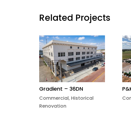
Related Projects
Gradient – 36DN
P&
Commercial
,
Historical
Co
Renovation