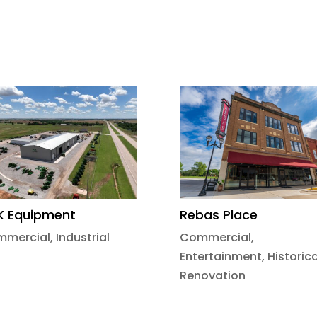
K Equipment
Rebas Place
mmercial
,
Industrial
Commercial
,
Entertainment
,
Historica
Renovation