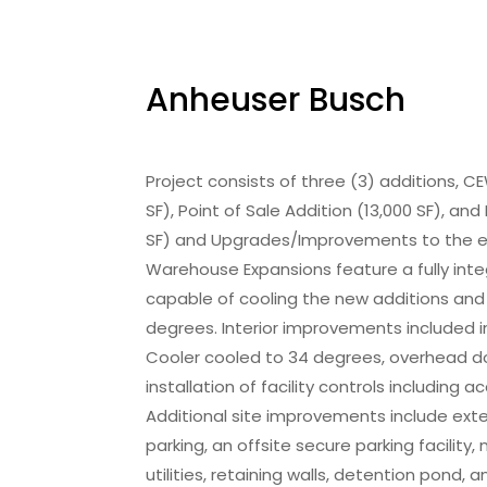
Anheuser Busch
Project consists of three (3) additions,
SF), Point of Sale Addition (13,000 SF), an
SF) and Upgrades/Improvements to the exi
Warehouse Expansions feature a fully int
capable of cooling the new additions and e
degrees. Interior improvements included in
Cooler cooled to 34 degrees, overhead do
installation of facility controls including
Additional site improvements include ext
parking, an offsite secure parking facility,
utilities, retaining walls, detention pond,