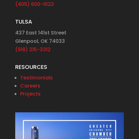
(405) 600-1022
TULSA
437 East 141st Street
Glenpool, OK 74033
(918) 215-3312
RESOURCES
Testimonials
Careers
Projects