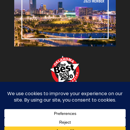
Copyright Miller Tippens Construction © 2026.
All Rights Reserved. Site Design by
D2 Branding