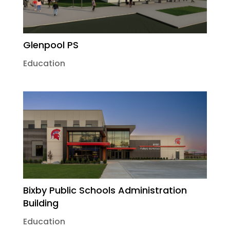
Glenpool PS
Education
Bixby Public Schools Administration
Building
Education