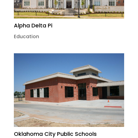
Alpha Delta Pi
Education
Oklahoma City Public Schools