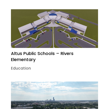
Altus Public Schools – Rivers
Elementary
Education