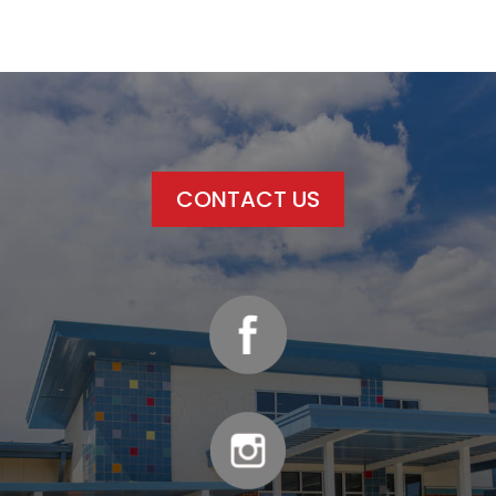
CONTACT US