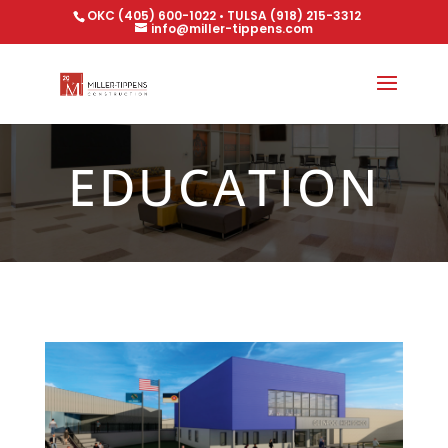
OKC (405) 600-1022 • TULSA (918) 215-3312
info@miller-tippens.com
EDUCATION