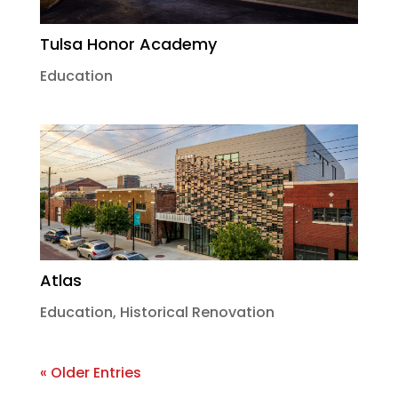
Tulsa Honor Academy
Education
Atlas
Education
,
Historical Renovation
« Older Entries