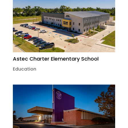
Astec Charter Elementary School
Education