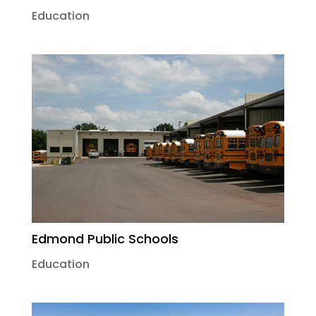
Education
Edmond Public Schools
Education