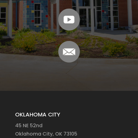
OKLAHOMA CITY
45 NE 52nd
Oklahoma City, OK 73105