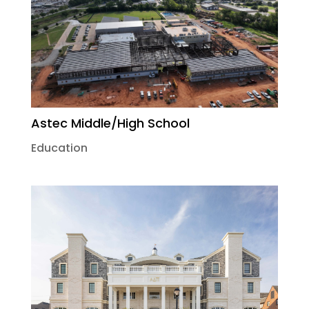
Astec Middle/High School
Education