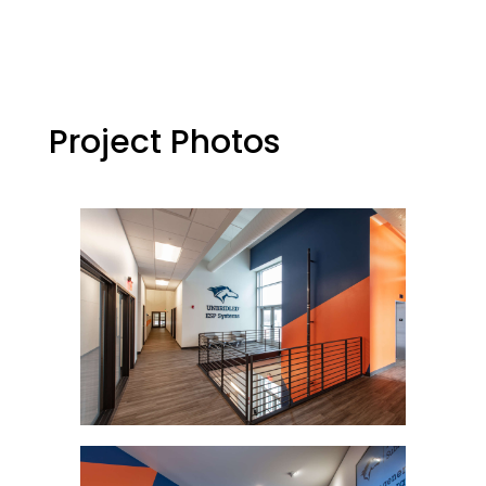
Project Photos