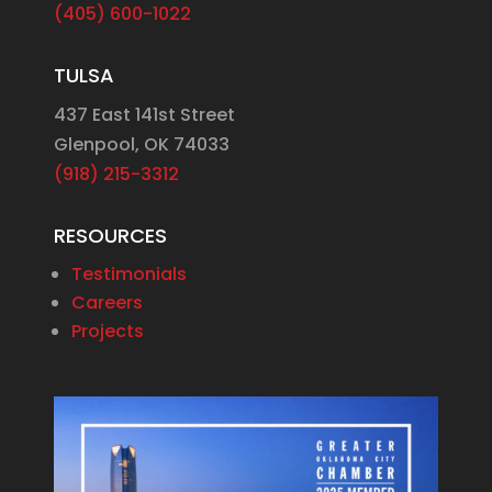
(405) 600-1022
TULSA
437 East 141st Street
Glenpool, OK 74033
(918) 215-3312
RESOURCES
Testimonials
Careers
Projects