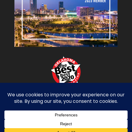
Copyright Miller Tippens Construction © 2026.
All Rights Reserved. Site Design by
D2 Branding
Privacy Policy