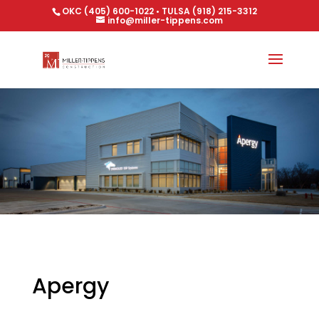
OKC (405) 600-1022 • TULSA (918) 215-3312
info@miller-tippens.com
Apergy