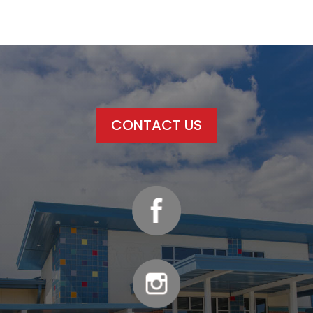
CONTACT US