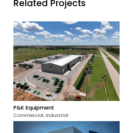
Related Projects
P&K Equipment
Commercial
,
Industrial