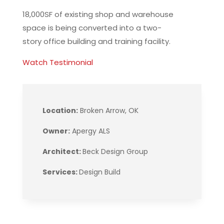
18,000SF of existing shop and warehouse
space is being converted into a two-
story office building and training facility.
Watch Testimonial
Location:
Broken Arrow, OK
Owner:
Apergy ALS
Architect:
Beck Design Group
Services:
Design Build