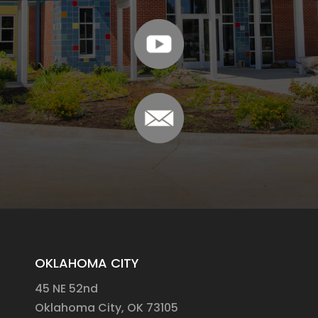
OKLAHOMA CITY
45 NE 52nd
Oklahoma City, OK 73105