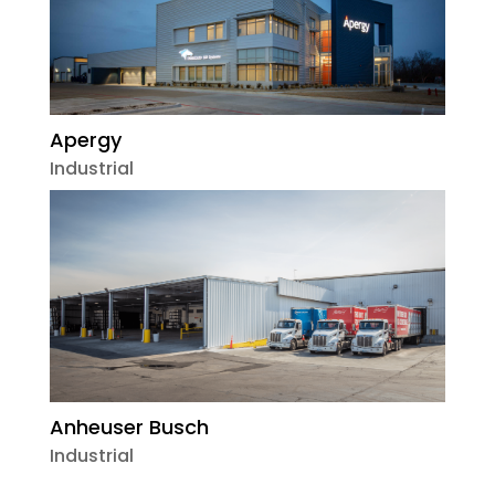
Apergy
Industrial
Anheuser Busch
Industrial